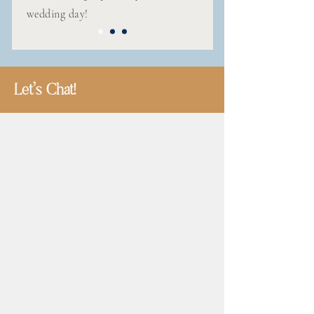
wedding day!
Let's Chat!