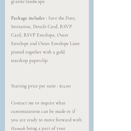
granite landscape.
Package includes :
Save the Date,
Invitation, Details Card, RSVP
Card, RSVP Envelope, Outer
Envelope and Outer Envelope Liner
pinned together with a gold
teardrop paperclip.
Starting price per suite : $12.o0
Contact me to inquire what
customizations can be made or if
you are ready to move forward with
Hannah
being a part of your