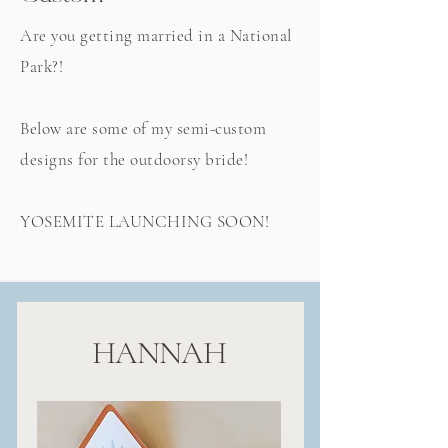
Are you getting married in a National
Park?!
Below are some of my semi-custom
designs for the outdoorsy bride!
YOSEMITE LAUNCHING SOON!
HANNAH