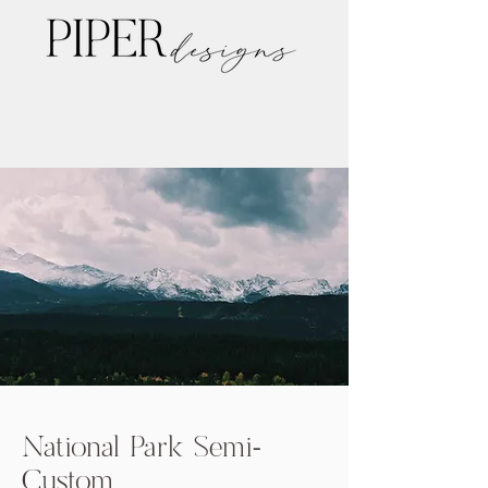
National Park Semi-
Custom