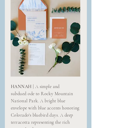
HANNAH
| A simple and
subdued
ode to Rocky Mountain
National Park. A bright blue
envelope with blue accents honoring
Colorado's bluebird days. A deep
terracotta representing the rich